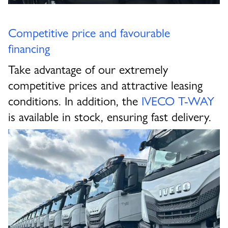
Competitive price and favourable
financing
Take advantage of our extremely
competitive prices and attractive leasing
conditions. In addition, the
IVECO T-WAY
is available in stock, ensuring fast delivery.