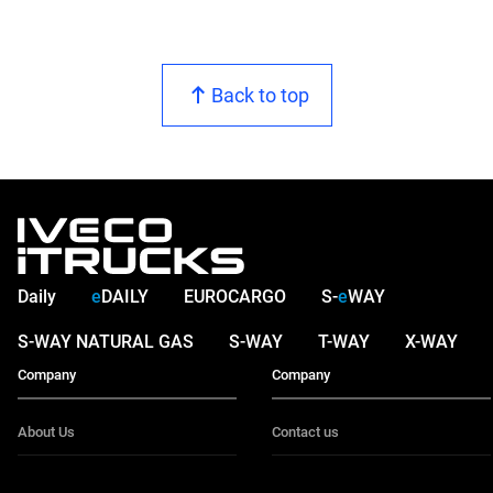
Back to top
Daily
e
DAILY
EUROCARGO
S-
e
WAY
S-WAY NATURAL GAS
S-WAY
T-WAY
X-WAY
Company
Company
About Us
Contact us