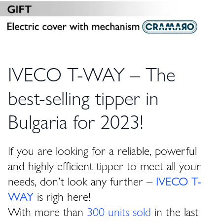
IVECO T-WAY – The
best-selling tipper in
Bulgaria for 2023!
If you are looking for a reliable, powerful
and highly efficient tipper to meet all your
needs, don’t look any further –
IVECO T-
WAY
is righ here!
With more than
300 units sold
in the last