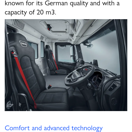
known for its German quality and with a
capacity of 20 m3.
Comfort and advanced technology