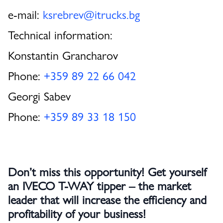
e-mail:
ksrebrev@itrucks.bg
Technical information:
Konstantin Grancharov
Phone:
+359 89 22 66 042
Georgi Sabev
Phone:
+359 89 33 18 150
Don’t miss this opportunity! Get yourself
an IVECO T-WAY tipper – the market
leader that will increase the efficiency and
profitability of your business!