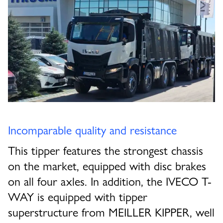
Incomparable quality and resistance
This tipper features the strongest chassis
on the market, equipped with disc brakes
on all four axles. In addition, the IVECO T-
WAY is equipped with tipper
superstructure from MEILLER KIPPER, well