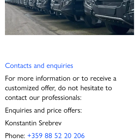
Contacts and enquiries
For more information or to receive a
customized offer, do not hesitate to
contact our professionals:
Enquiries and price offers:
Konstantin Srebrev
Phone:
+359 88 52 20 206