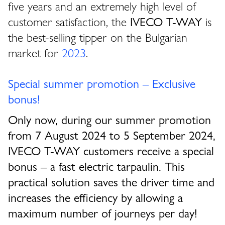
five years and an extremely high level of
customer satisfaction, the
IVECO T-WAY
is
the best-selling tipper on the Bulgarian
market for
2023
.
Special summer promotion – Exclusive
bonus!
Only now, during our summer promotion
from 7 August 2024 to 5 September 2024,
IVECO T-WAY customers receive a special
bonus – a fast electric tarpaulin. This
practical solution saves the driver time and
increases the efficiency by allowing a
maximum number of journeys per day!