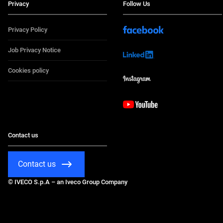
Privacy
Follow Us
Privacy Policy
Job Privacy Notice
Cookies policy
Contact us
Contact us
© IVECO S.p.A – an Iveco Group Company