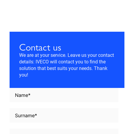
Contact us
We are at your service. Leave us your contact
details: IVECO will contact you to find the
solution that best suits your needs. Thank
you!