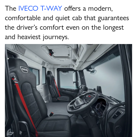
The
IVECO T-WAY
offers a modern,
comfortable and quiet cab that guarantees
the driver’s comfort even on the longest
and heaviest journeys.