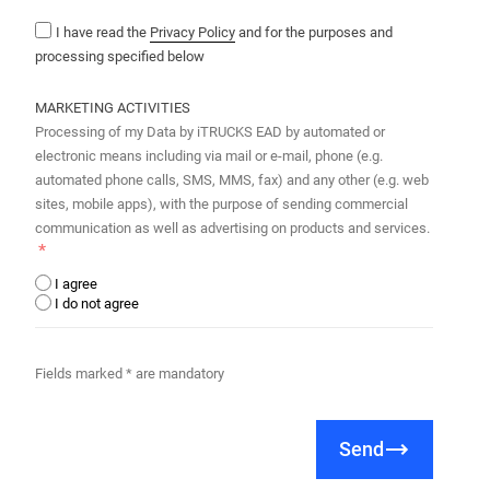
I have read the
Privacy Policy
and for the purposes and
processing specified below
MARKETING ACTIVITIES
Processing of my Data by iTRUCKS EAD by automated or
electronic means including via mail or e-mail, phone (e.g.
automated phone calls, SMS, MMS, fax) and any other (e.g. web
sites, mobile apps), with the purpose of sending commercial
communication as well as advertising on products and services.
I agree
I do not agree
Fields marked * are mandatory
Send