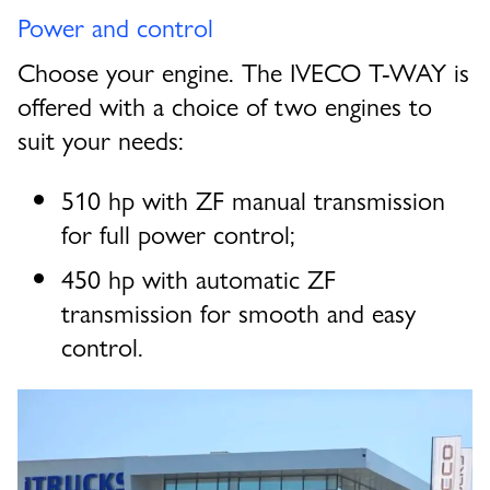
Power and control
Choose your engine. The IVECO T-WAY is
offered with a choice of two engines to
suit your needs:
510 hp with ZF manual transmission
for full power control;
450 hp with automatic ZF
transmission for smooth and easy
control.