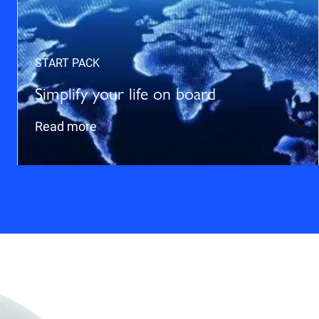
START PACK
Simplify your life on board
Read more