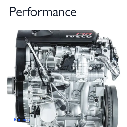
Performance
Engines