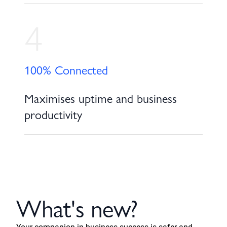
4
100% Connected
Maximises uptime and business
productivity
What's new?