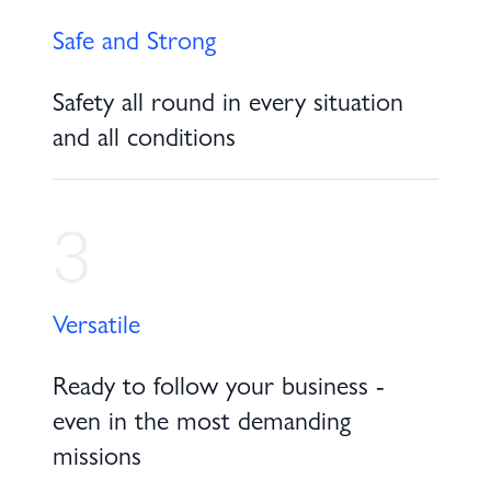
Safe and Strong
Safety all round in every situation
and all conditions
3
Versatile
Ready to follow your business -
even in the most demanding
missions