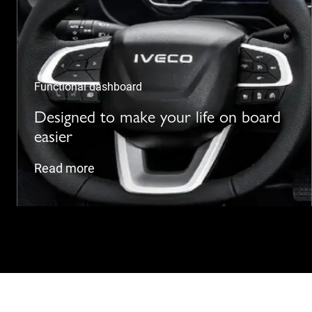
Functional dashboard
Designed to make your life on board
easier
Read more