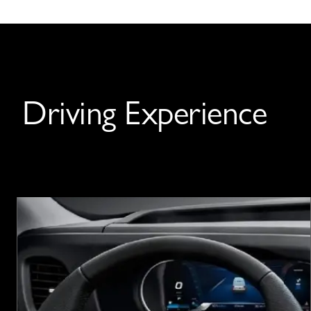
Driving Experience