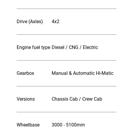
Drive (Axles)
4x2
Engine fuel type
Diesel / CNG / Electric
Gearbox
Manual & Automatic Hi-Matic
Versions
Chassis Cab / Crew Cab
Wheelbase
3000 - 5100mm