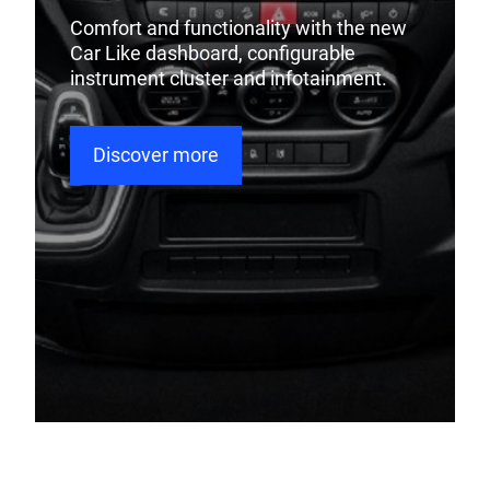
Comfort and functionality with the new
Car Like dashboard, configurable
instrument cluster and infotainment.
Discover more