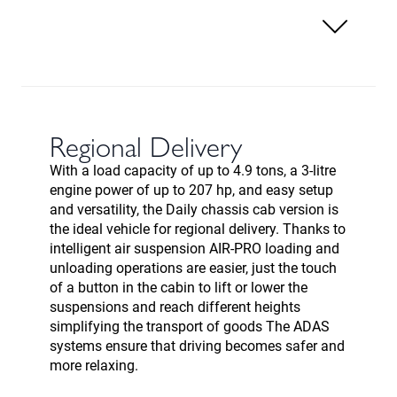
Regional Delivery
With a load capacity of up to 4.9 tons, a 3-litre
engine power of up to 207 hp, and easy setup
and versatility, the Daily chassis cab version is
the ideal vehicle for regional delivery. Thanks to
intelligent air suspension AIR-PRO loading and
unloading operations are easier, just the touch
of a button in the cabin to lift or lower the
suspensions and reach different heights
simplifying the transport of goods The ADAS
systems ensure that driving becomes safer and
more relaxing.