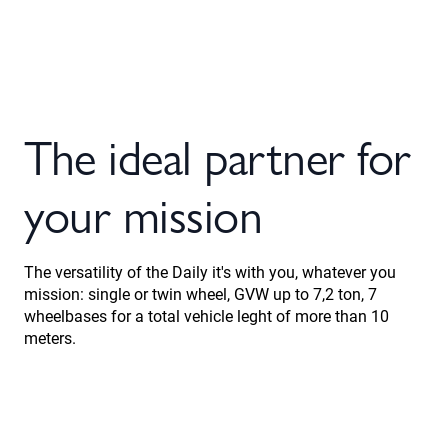
The ideal partner for
your mission
The versatility of the Daily it's with you, whatever you
mission: single or twin wheel, GVW up to 7,2 ton, 7
wheelbases for a total vehicle leght of more than 10
meters.