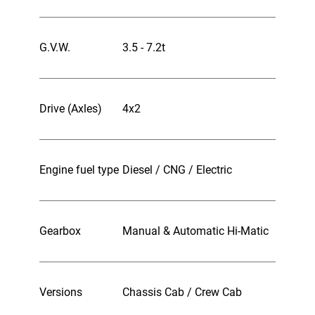
G.V.W.
3.5 - 7.2t
Drive (Axles)
4x2
Engine fuel type
Diesel / CNG / Electric
Gearbox
Manual & Automatic Hi-Matic
Versions
Chassis Cab / Crew Cab