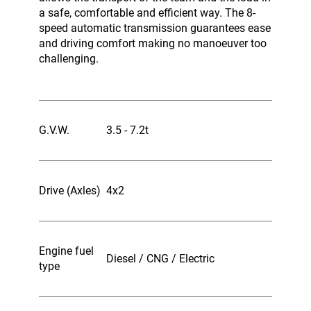
a safe, comfortable and efficient way. The 8-
speed automatic transmission guarantees ease
and driving comfort making no manoeuver too
challenging.
G.V.W.
3.5 - 7.2t
Drive (Axles)
4x2
Engine fuel
Diesel / CNG / Electric
type