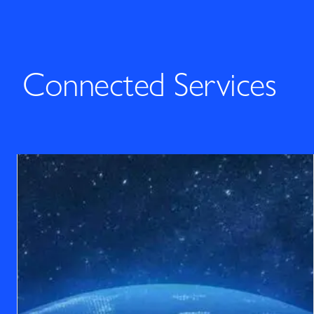
Connected Services