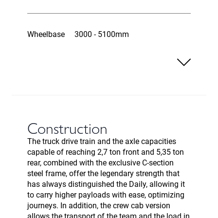
Wheelbase
3000 - 5100mm
Construction
The truck drive train and the axle capacities
capable of reaching 2,7 ton front and 5,35 ton
rear, combined with the exclusive C-section
steel frame, offer the legendary strength that
has always distinguished the Daily, allowing it
to carry higher payloads with ease, optimizing
journeys. In addition, the crew cab version
allows the transport of the team and the load in