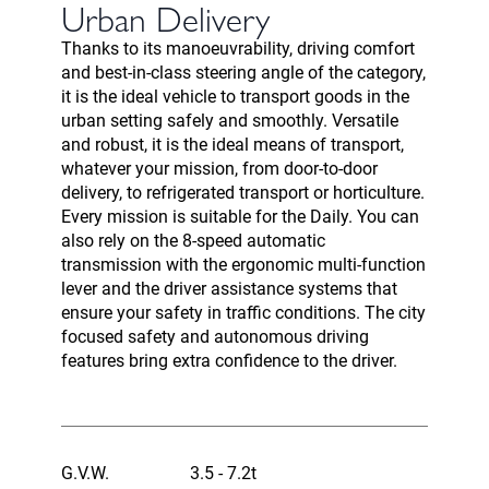
Urban Delivery
Thanks to its manoeuvrability, driving comfort
and best-in-class steering angle of the category,
it is the ideal vehicle to transport goods in the
urban setting safely and smoothly. Versatile
and robust, it is the ideal means of transport,
whatever your mission, from door-to-door
delivery, to refrigerated transport or horticulture.
Every mission is suitable for the Daily. You can
also rely on the 8-speed automatic
transmission with the ergonomic multi-function
lever and the driver assistance systems that
ensure your safety in traffic conditions. The city
focused safety and autonomous driving
features bring extra confidence to the driver.
G.V.W.
3.5 - 7.2t