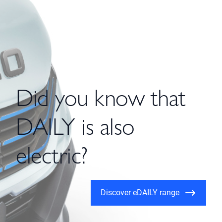
Did you know that
DAILY is also
electric?
Discover eDAILY range