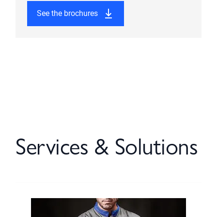
See the brochures
Services & Solutions