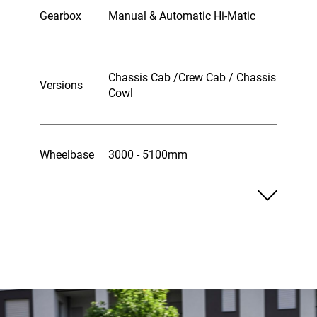
Gearbox
Manual & Automatic Hi-Matic
Chassis Cab /Crew Cab / Chassis
Versions
Cowl
Wheelbase
3000 - 5100mm