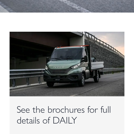
See the brochures for full
details of DAILY