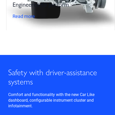
Engineered to perform
Read more
Safety with driver-assistance
systems
Comfort and functionality with the new Car Like
dashboard, configurable instrument cluster and
infotainment.