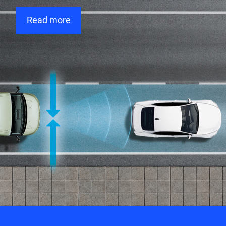
Read more