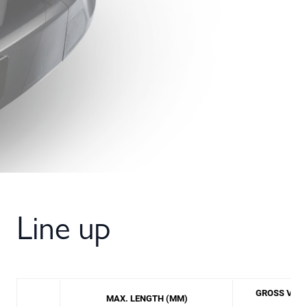
Line up
GROSS VEHI
MAX. LENGTH (MM)
(TO