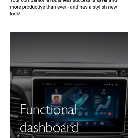
Your companion in business success is safer and
more productive than ever - and has a stylish new
look!
Functional
dashboard