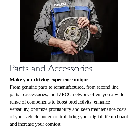
Parts and Accessories
Make your driving experience unique
From genuine parts to remanufactured, from second line
parts to accessories, the IVECO network offers you a wide
range of components to boost productivity, enhance
versatility, optimize profitability and keep maintenance costs
of your vehicle under control, bring your digital life on board
and increase your comfort.