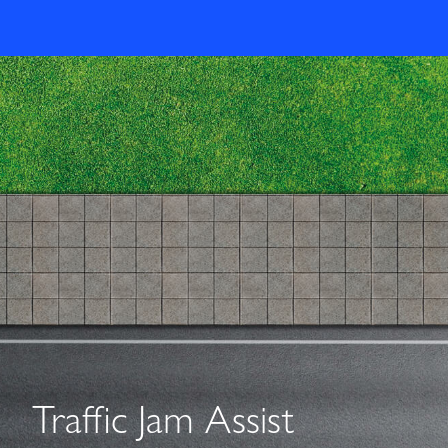
Traffic Jam Assist