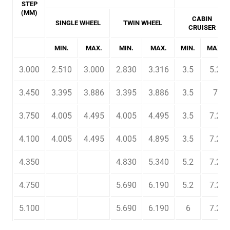
STEP
(MM)
CABIN
SINGLE WHEEL
TWIN WHEEL
CRUISER
MIN.
MAX.
MIN.
MAX.
MIN.
MAX.
3.000
2.510
3.000
2.830
3.316
3.5
5.2
3.450
3.395
3.886
3.395
3.886
3.5
7
3.750
4.005
4.495
4.005
4.495
3.5
7.2
4.100
4.005
4.495
4.005
4.895
3.5
7.2
4.350
4.830
5.340
5.2
7.2
4.750
5.690
6.190
5.2
7.2
5.100
5.690
6.190
6
7.2