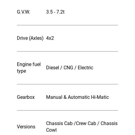
G.V.W.
3.5 - 7.2t
Drive (Axles)
4x2
Engine fuel
Diesel / CNG / Electric
type
Gearbox
Manual & Automatic Hi-Matic
Chassis Cab /Crew Cab / Chassis
Versions
Cowl