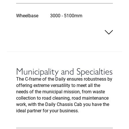
Wheelbase
3000 - 5100mm
Municipality and Specialties
The C-frame of the Daily ensures robustness by
offering extreme versatility to meet all the
needs of the municipal mission, from waste
collection to road cleaning, road maintenance
work, with the Daily Chassis Cab you have the
ideal partner for your business.