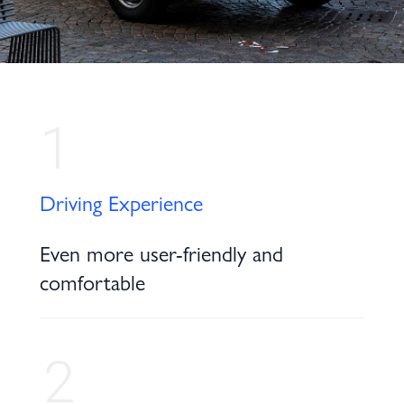
1
Driving Experience
Even more user-friendly and
comfortable
2