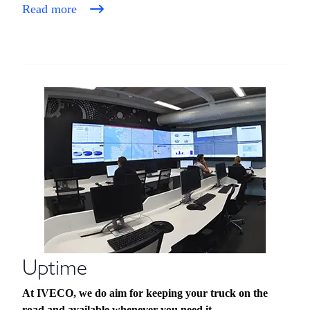
Read more
Uptime
At IVECO, we do aim for keeping your truck on the
road and available whenever you need it