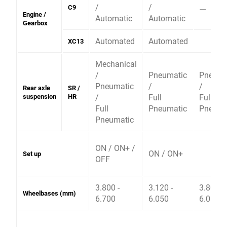
/
/
⚊
C9
Engine /
Automatic
Automatic
Gearbox
Automated
Automated
XC13
Mechanical
/
Pneumatic
Pneuma
Pneumatic
/
/
Rear axle
SR /
suspension
HR
/
Full
Full
Full
Pneumatic
Pneuma
Pneumatic
ON / ON+ /
ON / ON+
Set up
OFF
3.800 -
3.120 -
3.800 -
Wheelbases (mm)
6.700
6.050
6.050