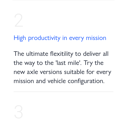
2
High productivity in every mission
The ultimate flexitility to deliver all
the way to the 'last mile'. Try the
new axle versions suitable for every
mission and vehicle configuration.
3