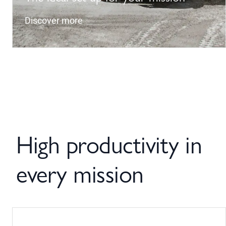
Discover more
High productivity in
every mission