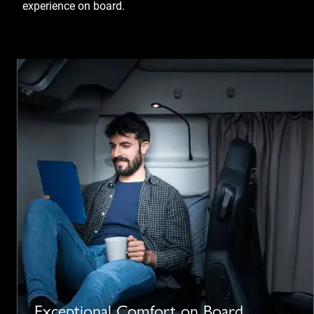
experience on board.
Exceptional Comfort on Board