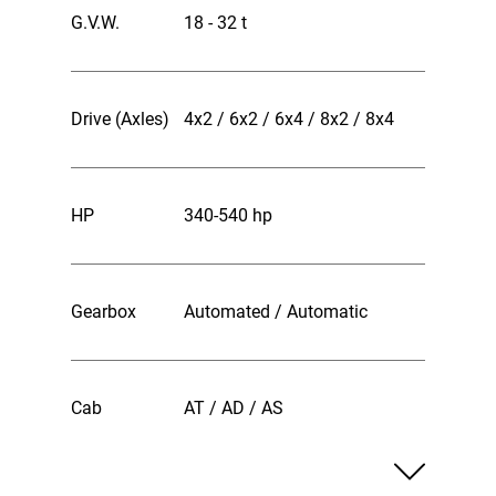
G.V.W.
18 - 32 t
Drive (Axles)
4x2 / 6x2 / 6x4 / 8x2 / 8x4
HP
340-540 hp
Gearbox
Automated / Automatic
Cab
AT / AD / AS