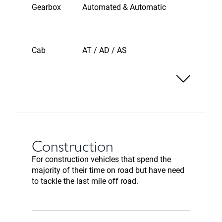
Gearbox
Automated & Automatic
Cab
AT / AD / AS
Construction
For construction vehicles that spend the
majority of their time on road but have need
to tackle the last mile off road.