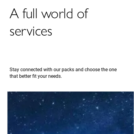
A full world of
services
Stay connected with our packs and choose the one
that better fit your needs.