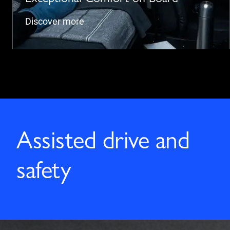
Discover more
Assisted drive and
safety