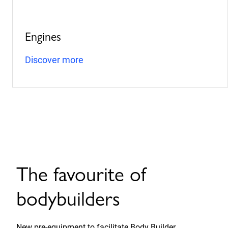
Engines
Discover more
The favourite of
bodybuilders
New pre-equipment to facilitate Body Builder