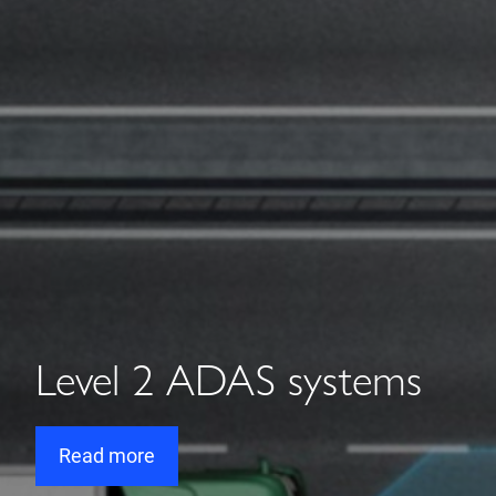
Level 2 ADAS systems
Read more