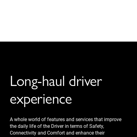
Long-haul driver
experience
A whole world of features and services that improve
the daily life of the Driver in terms of Safety,
Connectivity and Comfort and enhance their