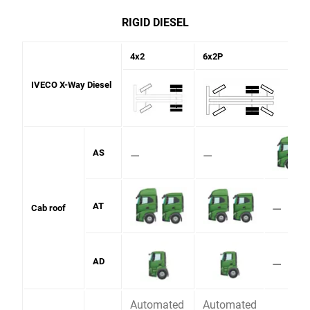
RIGID DIESEL
4x2
6x2P
IVECO X-Way Diesel
⚊
⚊
AS
⚊
AT
Cab roof
⚊
AD
Automated
Automated