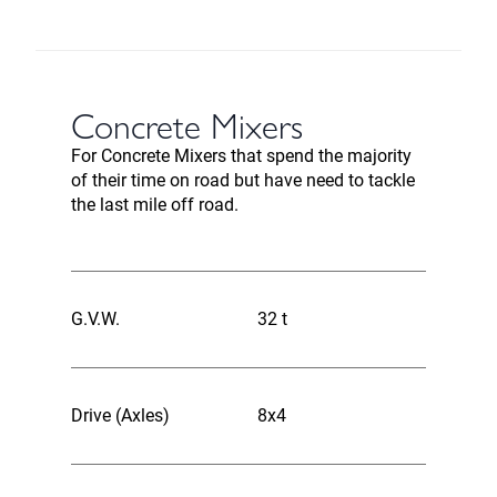
Concrete Mixers
For Concrete Mixers that spend the majority
of their time on road but have need to tackle
the last mile off road.
G.V.W.
32 t
Drive (Axles)
8x4