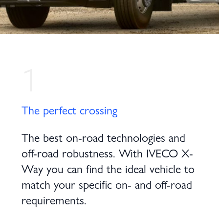
1
The perfect crossing
The best on-road technologies and
off-road robustness. With IVECO X-
Way you can find the ideal vehicle to
match your specific on- and off-road
requirements.