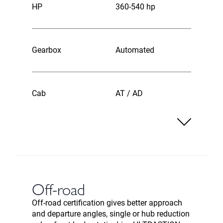
HP
360-540 hp
Gearbox
Automated
Cab
AT / AD
Off-road
Off-road certification gives better approach
and departure angles, single or hub reduction