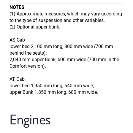
NOTES
(1) Approximate measures, which may vary according
to the type of suspension and other variables.
(2) Optional upper bunk.
AS Cab
lower bed 2,100 mm long, 800 mm wide (700 mm
behind the seats);
2,040 mm upper Bunk, 600 mm wide (700 mm in the
Comfort version).
AT Cab
lower bed 1,950 mm long, 540 mm wide;
upper Bunk 1.850 mm long, 680 mm wide.
Engines