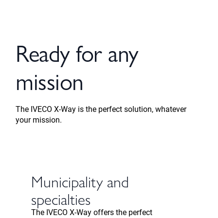
Ready for any
mission
The IVECO X-Way is the perfect solution, whatever
your mission.
Municipality and
specialties
The IVECO X-Way offers the perfect