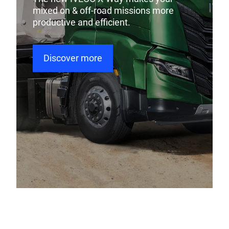
mixed on & off-road missions more
productive and efficient.
Discover more