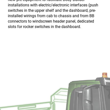
installations with electric/electronic interfaces (push
switches in the upper shelf and the dashboard, pre-
installed wirings from cab to chassis and from BB
connectors to windscreen header panel, dedicated
slots for rocker switches in the dashboard.