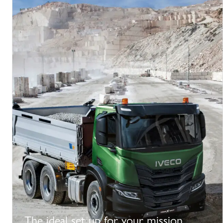
The ideal set up for your mission