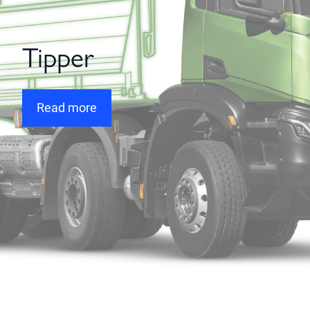
Tipper
Read more