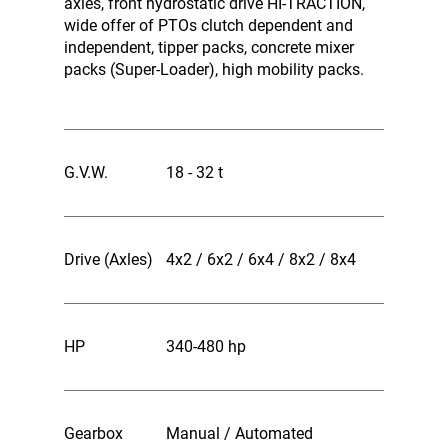
axles, front hydrostatic drive HI-TRACTION,
wide offer of PTOs clutch dependent and
independent, tipper packs, concrete mixer
packs (Super-Loader), high mobility packs.
G.V.W.
18 - 32 t
Drive (Axles)
4x2 / 6x2 / 6x4 / 8x2 / 8x4
HP
340-480 hp
Gearbox
Manual / Automated