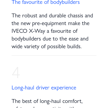
The favourite of bodybuilders
The robust and durable chassis and
the new pre-equipment make the
IVECO X-Way a favourite of
bodybuilders due to the ease and
wide variety of possible builds.
4
Long-haul driver experience
The best of long-haul comfort,