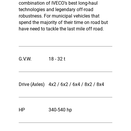
combination of IVECO’s best long-haul
technologies and legendary off-road
robustness. For municipal vehicles that
spend the majority of their time on road but
have need to tackle the last mile off road.
G.V.W.
18 - 32 t
Drive (Axles)
4x2 / 6x2 / 6x4 / 8x2 / 8x4
HP
340-540 hp