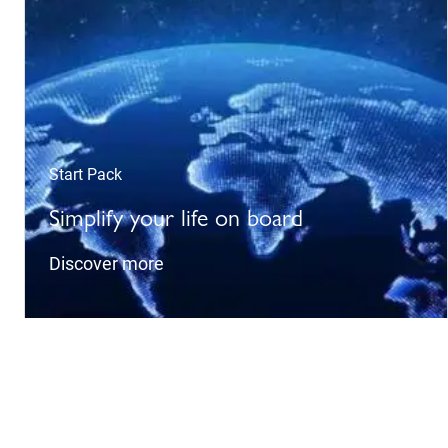
Start Pack
Simplify your life on board
Discover more