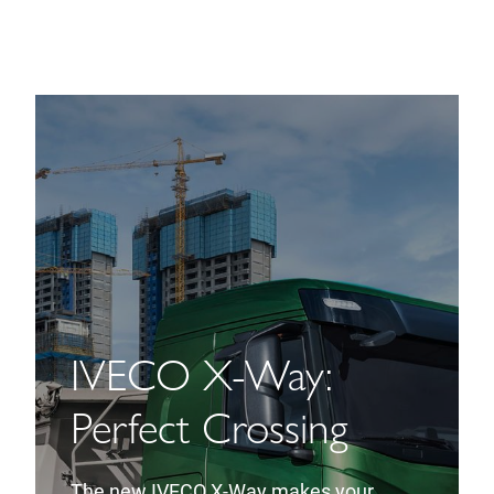
IVECO X-Way:
Perfect Crossing
The new IVECO X-Way makes your