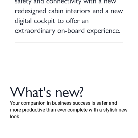
safety and connectivity with a new
redesigned cabin interiors and a new
digital cockpit to offer an
extraordinary on-board experience.
What's new?
Your companion in business success is safer and
more productive than ever complete with a stylish new
look.