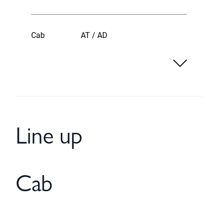
Cab
AT / AD
Line up
Cab