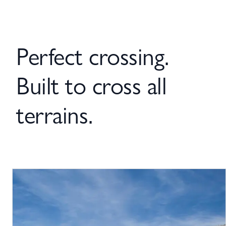
Perfect crossing.
Built to cross all
terrains.