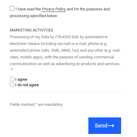
I have read the
Privacy Policy
and for the purposes and
processing specified below
MARKETING ACTIVITIES
Processing of my Data by iTRUCKS EAD by automated or
electronic means including via mail or e-mail, phone (e.g.
automated phone calls, SMS, MMS, fax) and any other (e.g. web
sites, mobile apps), with the purpose of sending commercial
communication as well as advertising on products and services.
I agree
I do not agree
Fields marked * are mandatory
Send