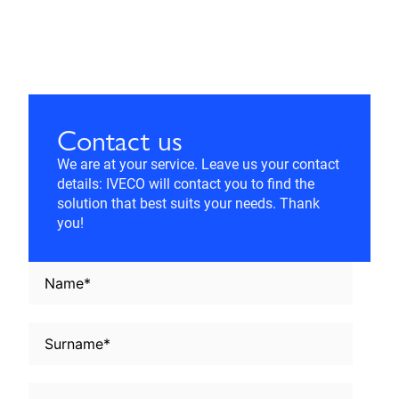
Contact us
We are at your service. Leave us your contact
details: IVECO will contact you to find the
solution that best suits your needs. Thank
you!