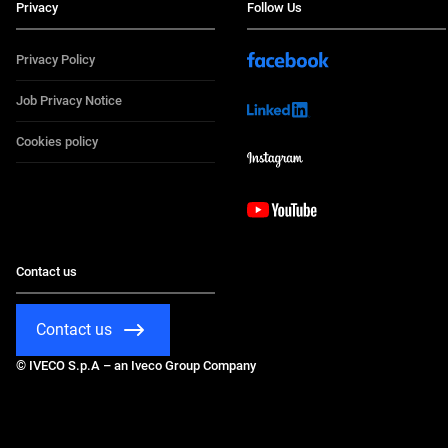
Privacy
Follow Us
Privacy Policy
Job Privacy Notice
Cookies policy
Contact us
Contact us
© IVECO S.p.A – an Iveco Group Company