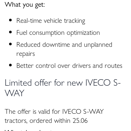
What you get:
Real-time vehicle tracking
Fuel consumption optimization
Reduced downtime and unplanned
repairs
Better control over drivers and routes
Limited offer for new IVECO S-
WAY
The offer is valid for IVECO S-WAY
tractors, ordered within 25.06