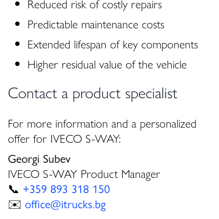
Reduced risk of costly repairs
Predictable maintenance costs
Extended lifespan of key components
Higher residual value of the vehicle
Contact a product specialist
For more information and a personalized
offer for IVECO S-WAY:
Georgi Subev
IVECO S-WAY Product Manager
📞
+359 893 318 150
✉️
office@itrucks.bg