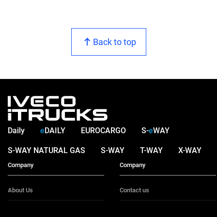
Back to top
Daily
e
DAILY
EUROCARGO
S-
e
WAY
S-WAY NATURAL GAS
S-WAY
T-WAY
X-WAY
Company
Company
About Us
Contact us