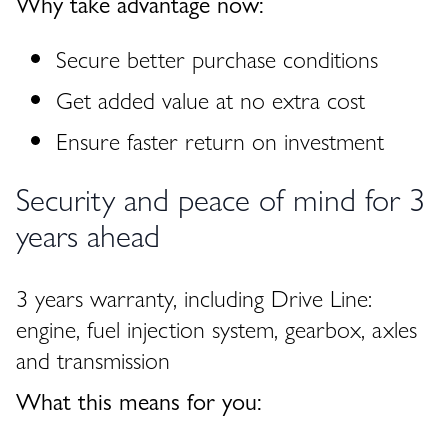
Why take advantage now:
Secure better purchase conditions
Get added value at no extra cost
Ensure faster return on investment
Security and peace of mind for 3
years ahead
3 years warranty, including Drive Line:
engine, fuel injection system, gearbox, axles
and transmission
What this means for you: