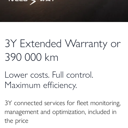
3Y Extended Warranty or
390 000 km
Lower costs. Full control.
Maximum efficiency.
3Y connected services for fleet monitoring,
management and optimization, included in
the price